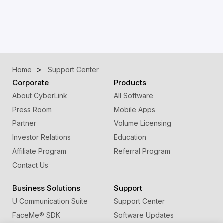
Home
Support Center
Corporate
Products
About CyberLink
All Software
Press Room
Mobile Apps
Partner
Volume Licensing
Investor Relations
Education
Affiliate Program
Referral Program
Contact Us
Business Solutions
Support
U Communication Suite
Support Center
FaceMe
®
SDK
Software Updates