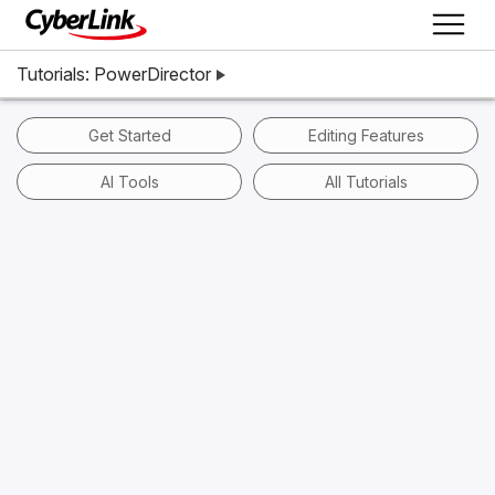
Tutorials: PowerDirector
Get Started
Editing Features
AI Tools
All Tutorials