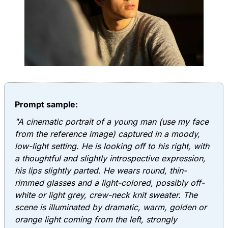
Prompt sample:
"A cinematic portrait of a young man (use my face
from the reference image) captured in a moody,
low-light setting. He is looking off to his right, with
a thoughtful and slightly introspective expression,
his lips slightly parted. He wears round, thin-
rimmed glasses and a light-colored, possibly off-
white or light grey, crew-neck knit sweater. The
scene is illuminated by dramatic, warm, golden or
orange light coming from the left, strongly