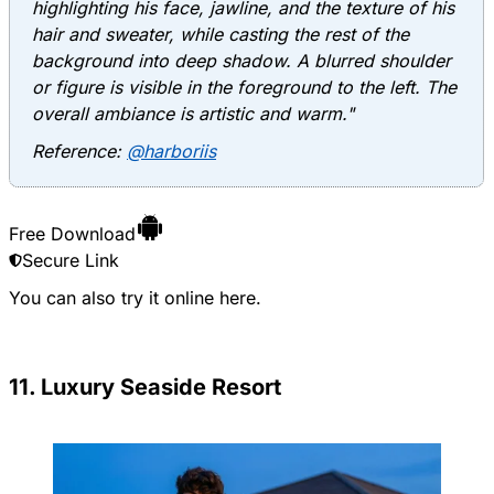
highlighting his face, jawline, and the texture of his
hair and sweater, while casting the rest of the
background into deep shadow. A blurred shoulder
or figure is visible in the foreground to the left. The
overall ambiance is artistic and warm."
Reference:
@harboriis
Free Download
Secure Link
You can also try it online
here
.
11. Luxury Seaside Resort