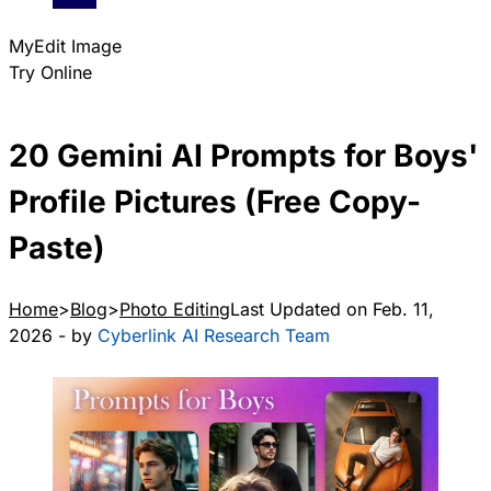
MyEdit Image
Try Online
20 Gemini AI Prompts for Boys'
Profile Pictures (Free Copy-
Paste)
Home
Blog
Photo Editing
Last Updated on Feb. 11,
2026 - by
Cyberlink AI Research Team