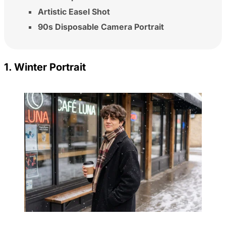
Artistic Easel Shot
90s Disposable Camera Portrait
1. Winter Portrait