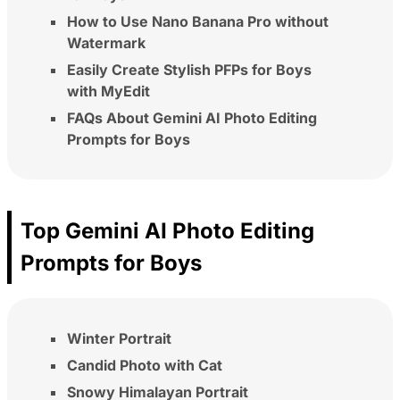
How to Use Nano Banana Pro without
Watermark
Easily Create Stylish PFPs for Boys
with MyEdit
FAQs About Gemini AI Photo Editing
Prompts for Boys
Top Gemini AI Photo Editing
Prompts for Boys
Winter Portrait
Candid Photo with Cat
Snowy Himalayan Portrait