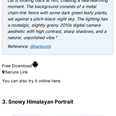
cat is looking back at him, creating a heartwarming
moment. The background consists of a metal
chain-link fence with some dark green leafy plants,
set against a pitch-black night sky. The lighting has
a nostalgic, slightly grainy 2010s digital camera
aesthetic with high contrast, sharp shadows, and a
natural, unpolished vibe."
Reference:
@harboriis
Free Download
Secure Link
You can also try it online
here
.
3. Snowy Himalayan Portrait