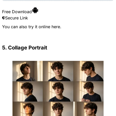
Free Download
Secure Link
You can also try it online
here
.
5. Collage Portrait