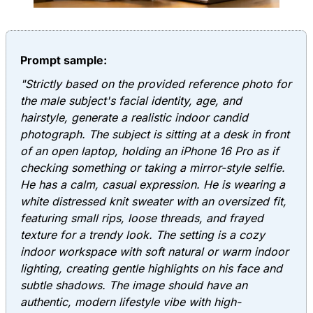
Prompt sample:
"Strictly based on the provided reference photo for
the male subject's facial identity, age, and
hairstyle, generate a realistic indoor candid
photograph. The subject is sitting at a desk in front
of an open laptop, holding an iPhone 16 Pro as if
checking something or taking a mirror-style selfie.
He has a calm, casual expression. He is wearing a
white distressed knit sweater with an oversized fit,
featuring small rips, loose threads, and frayed
texture for a trendy look. The setting is a cozy
indoor workspace with soft natural or warm indoor
lighting, creating gentle highlights on his face and
subtle shadows. The image should have an
authentic, modern lifestyle vibe with high-