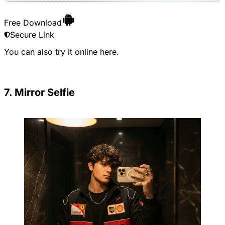
Free Download
Secure Link
You can also try it online
here
.
7. Mirror Selfie