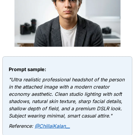
Prompt sample:
"Ultra realistic professional headshot of the person
in the attached image with a modern creator
economy aesthetic. Clean studio lighting with soft
shadows, natural skin texture, sharp facial details,
shallow depth of field, and a premium DSLR look.
Subject wearing minimal, smart casual attire."
Reference:
@ChillaiKalan__