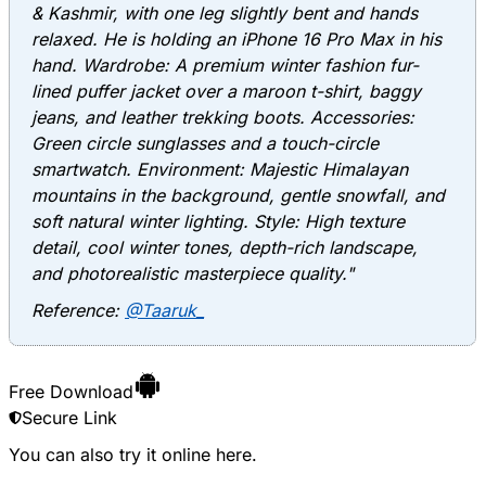
& Kashmir, with one leg slightly bent and hands
relaxed. He is holding an iPhone 16 Pro Max in his
hand. Wardrobe: A premium winter fashion fur-
lined puffer jacket over a maroon t-shirt, baggy
jeans, and leather trekking boots. Accessories:
Green circle sunglasses and a touch-circle
smartwatch. Environment: Majestic Himalayan
mountains in the background, gentle snowfall, and
soft natural winter lighting. Style: High texture
detail, cool winter tones, depth-rich landscape,
and photorealistic masterpiece quality."
Reference:
@Taaruk_
Free Download
Secure Link
You can also try it online
here
.