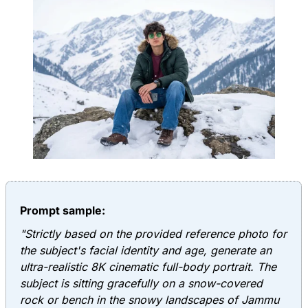
Prompt sample:
"Strictly based on the provided reference photo for
the subject's facial identity and age, generate an
ultra-realistic 8K cinematic full-body portrait. The
subject is sitting gracefully on a snow-covered
rock or bench in the snowy landscapes of Jammu