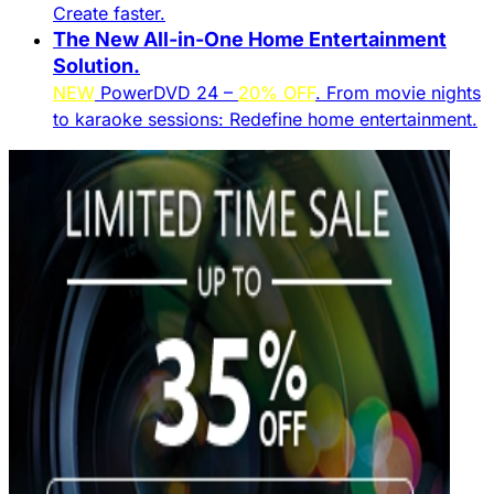
Create faster.​
The New All-in-One Home Entertainment
Solution.​
NEW
PowerDVD 24 –
20% OFF
. From movie nights
to karaoke sessions: Redefine home entertainment.