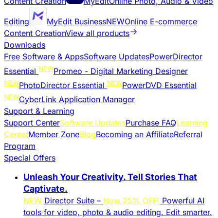
Content Creation
MyEdit
Online Photo, Audio & Video
Editing
MyEdit Business
NEW
Online E-commerce
Content Creation
View all products
Downloads
Free Software & Apps
Software Updates
PowerDirector
NEW
Essential
Promeo - Digital Marketing Designer
NEW
NEW
PhotoDirector Essential
PowerDVD Essential
NEW
CyberLink Application Manager
Support & Learning
Support Center
Software Updates
Purchase FAQ
Learning
Center
Member Zone
Blog
Becoming an Affiliate
Referral
Program
Special Offers
Unleash Your Creativity. Tell Stories That
Captivate.
NEW
Director Suite –
Now 25% OFF!
Powerful AI
tools for video, photo & audio editing. Edit smarter.