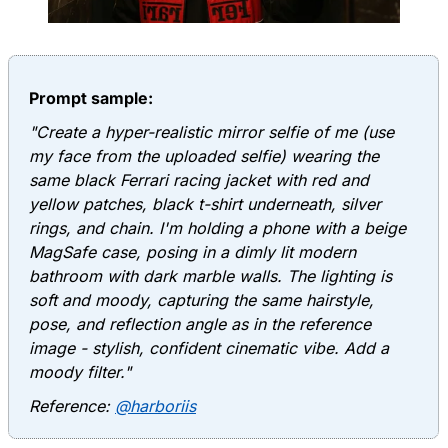
Prompt sample:
"Create a hyper-realistic mirror selfie of me (use
my face from the uploaded selfie) wearing the
same black Ferrari racing jacket with red and
yellow patches, black t-shirt underneath, silver
rings, and chain. I'm holding a phone with a beige
MagSafe case, posing in a dimly lit modern
bathroom with dark marble walls. The lighting is
soft and moody, capturing the same hairstyle,
pose, and reflection angle as in the reference
image - stylish, confident cinematic vibe. Add a
moody filter."
Reference:
@harboriis