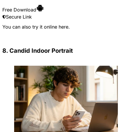
Free Download
Secure Link
You can also try it online
here
.
8. Candid Indoor Portrait