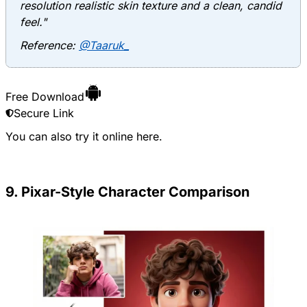
resolution realistic skin texture and a clean, candid
feel."
Reference:
@Taaruk_
Free Download
Secure Link
You can also try it online
here
.
9. Pixar-Style Character Comparison