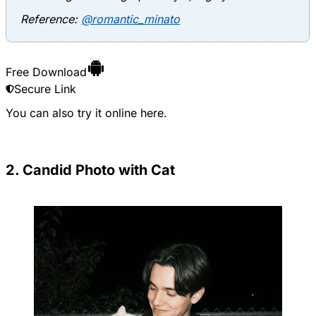
Reference:
@romantic_minato
Free Download
Secure Link
You can also try it online
here
.
2. Candid Photo with Cat