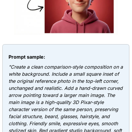
Prompt sample:
"Create a clean comparison-style composition on a
white background. Include a small square inset of
the original reference photo in the top-left corner,
unchanged and realistic. Add a hand-drawn curved
arrow pointing toward a larger main image. The
main image is a high-quality 3D Pixar-style
character version of the same person, preserving
facial structure, beard, glasses, hairstyle, and
clothing. Friendly smile, expressive eyes, smooth
stylized skin. Red gradient studio background, soft