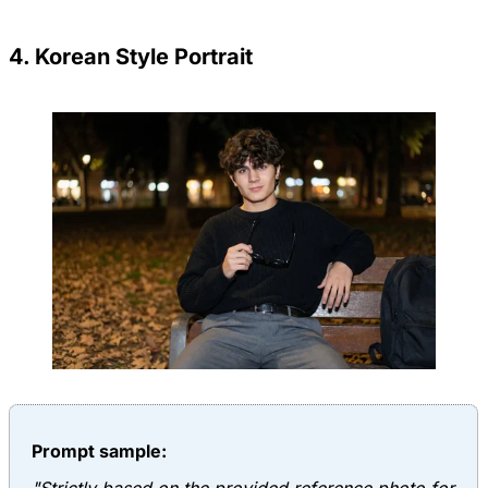
4. Korean Style Portrait
Prompt sample: