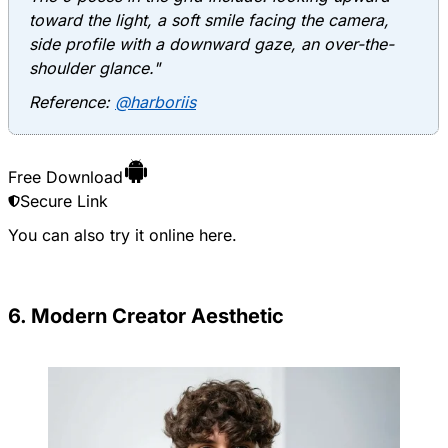
toward the light, a soft smile facing the camera,
side profile with a downward gaze, an over-the-
shoulder glance."
Reference:
@harboriis
Free Download
Secure Link
You can also try it online
here
.
6. Modern Creator Aesthetic