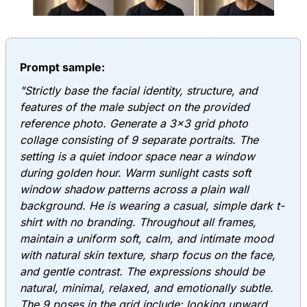
Prompt sample:
"Strictly base the facial identity, structure, and
features of the male subject on the provided
reference photo. Generate a 3x3 grid photo
collage consisting of 9 separate portraits. The
setting is a quiet indoor space near a window
during golden hour. Warm sunlight casts soft
window shadow patterns across a plain wall
background. He is wearing a casual, simple dark t-
shirt with no branding. Throughout all frames,
maintain a uniform soft, calm, and intimate mood
with natural skin texture, sharp focus on the face,
and gentle contrast. The expressions should be
natural, minimal, relaxed, and emotionally subtle.
The 9 poses in the grid include: looking upward