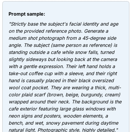
Prompt sample:
"Strictly base the subject's facial identity and age
on the provided reference photo. Generate a
medium shot photograph from a 45-degree side
angle. The subject (same person as reference) is
standing outside a cafe while snow falls, turned
slightly sideways but looking back at the camera
with a gentle expression. Their left hand holds a
take-out coffee cup with a sleeve, and their right
hand is casually placed in their black oversized
wool coat pocket. They are wearing a thick, multi-
color plaid scarf (brown, beige, burgundy, cream)
wrapped around their neck. The background is the
cafe exterior featuring large glass windows with
neon signs and posters, wooden elements, a
bench, and wet, snowy pavement during daytime
natural light. Photographic style, highly detailed."