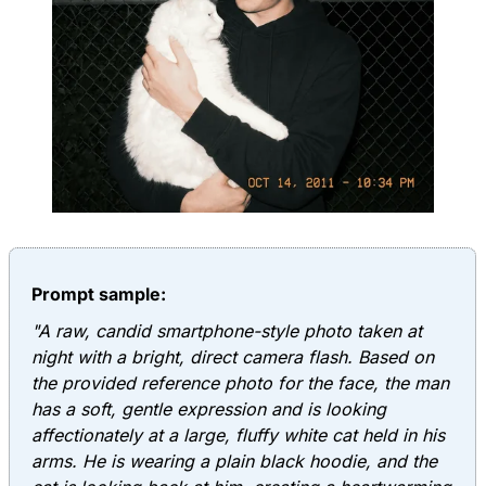
Prompt sample:
"A raw, candid smartphone-style photo taken at
night with a bright, direct camera flash. Based on
the provided reference photo for the face, the man
has a soft, gentle expression and is looking
affectionately at a large, fluffy white cat held in his
arms. He is wearing a plain black hoodie, and the