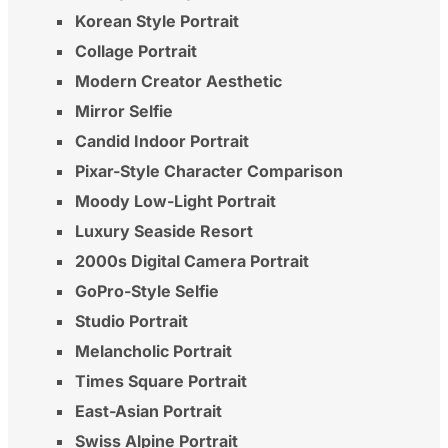
Korean Style Portrait
Collage Portrait
Modern Creator Aesthetic
Mirror Selfie
Candid Indoor Portrait
Pixar-Style Character Comparison
Moody Low-Light Portrait
Luxury Seaside Resort
2000s Digital Camera Portrait
GoPro-Style Selfie
Studio Portrait
Melancholic Portrait
Times Square Portrait
East-Asian Portrait
Swiss Alpine Portrait