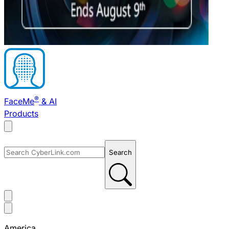
®
FaceMe
& AI
Products
Search
America