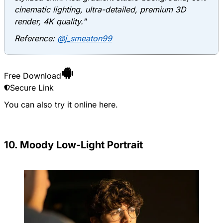
cinematic lighting, ultra-detailed, premium 3D
render, 4K quality."
Reference:
@j_smeaton99
Free Download
Secure Link
You can also try it online
here
.
10. Moody Low-Light Portrait