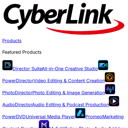
Products
Featured Products
Director Suite
All-in-One Creative Studio
PowerDirector
Video Editing & Content Creation
PhotoDirector
Photo Editing & Image Generation
AudioDirector
Audio Editing & Podcast Production
PowerDVD
Universal Media Player
Promeo
Marketing