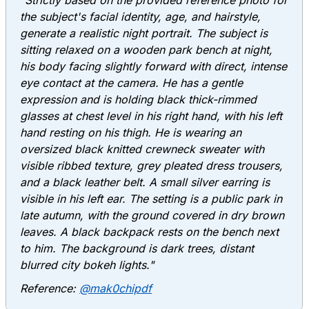
"Strictly based on the provided reference photo for
the subject's facial identity, age, and hairstyle,
generate a realistic night portrait. The subject is
sitting relaxed on a wooden park bench at night,
his body facing slightly forward with direct, intense
eye contact at the camera. He has a gentle
expression and is holding black thick-rimmed
glasses at chest level in his right hand, with his left
hand resting on his thigh. He is wearing an
oversized black knitted crewneck sweater with
visible ribbed texture, grey pleated dress trousers,
and a black leather belt. A small silver earring is
visible in his left ear. The setting is a public park in
late autumn, with the ground covered in dry brown
leaves. A black backpack rests on the bench next
to him. The background is dark trees, distant
blurred city bokeh lights."
Reference:
@mak0chipdf