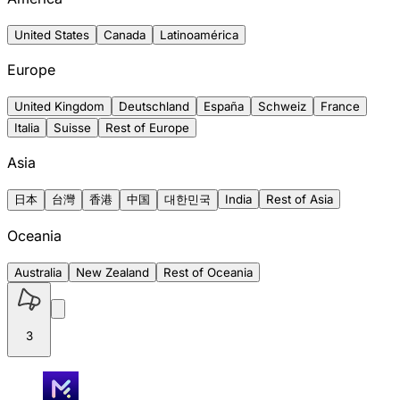
United States
Canada
Latinoamérica
Europe
United Kingdom
Deutschland
España
Schweiz
France
Italia
Suisse
Rest of Europe
Asia
日本
台灣
香港
中国
대한민국
India
Rest of Asia
Oceania
Australia
New Zealand
Rest of Oceania
3