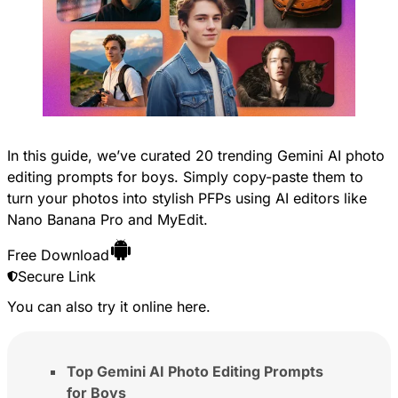
In this guide, we’ve curated 20 trending Gemini AI photo
editing prompts for boys. Simply copy-paste them to
turn your photos into stylish PFPs using AI editors like
Nano Banana Pro and MyEdit.
Free Download
Secure Link
You can also try it online
here
.
Top Gemini AI Photo Editing Prompts
for Boys