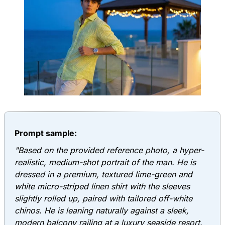
Prompt sample:
"Based on the provided reference photo, a hyper-
realistic, medium-shot portrait of the man. He is
dressed in a premium, textured lime-green and
white micro-striped linen shirt with the sleeves
slightly rolled up, paired with tailored off-white
chinos. He is leaning naturally against a sleek,
modern balcony railing at a luxury seaside resort.