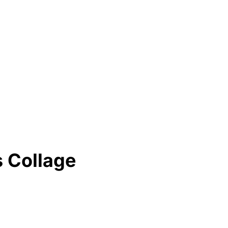
 Collage