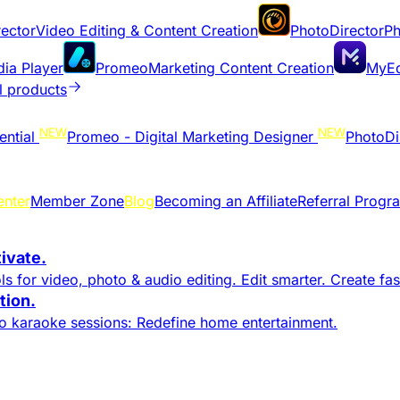
ector
Video Editing & Content Creation
PhotoDirector
Ph
dia Player
Promeo
Marketing Content Creation
MyEd
l products
NEW
NEW
ential
Promeo - Digital Marketing Designer
PhotoDi
enter
Member Zone
Blog
Becoming an Affiliate
Referral Progr
tivate.
s for video, photo & audio editing. Edit smarter. Create fast
ion.​
to karaoke sessions: Redefine home entertainment.