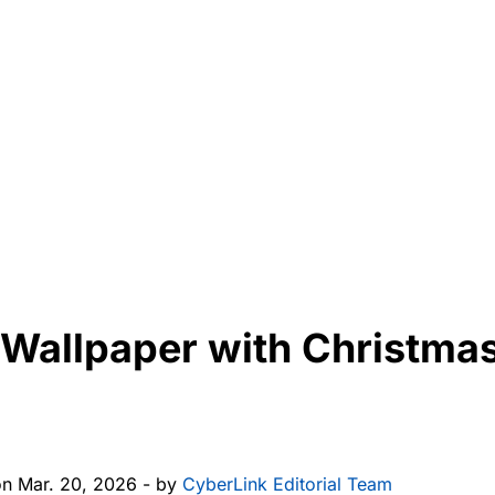
 Wallpaper with Christmas
on Mar. 20, 2026 - by
CyberLink Editorial Team