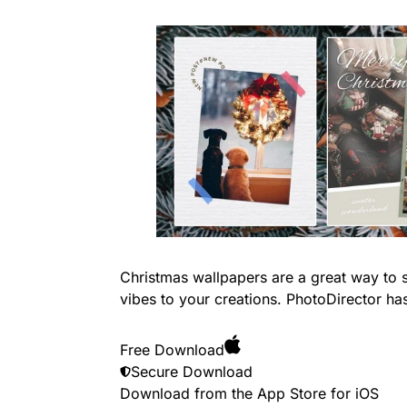
Christmas wallpapers are a great way to s
vibes to your creations. PhotoDirector ha
Free Download
Secure Download
Download from the App Store for
iOS