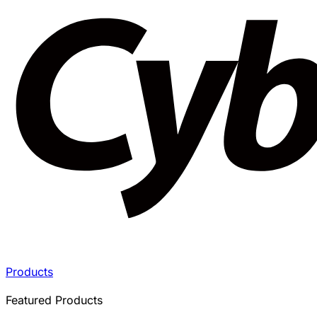
Products
Featured Products