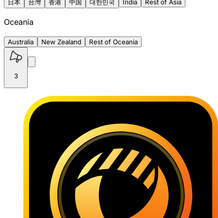
日本
台灣
香港
中国
대한민국
India
Rest of Asia
Oceania
Australia
New Zealand
Rest of Oceania
3