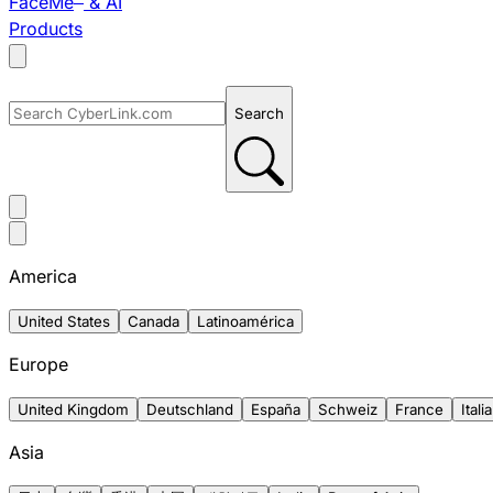
FaceMe
& AI
Products
Search
America
United States
Canada
Latinoamérica
Europe
United Kingdom
Deutschland
España
Schweiz
France
Italia
Asia