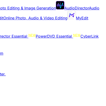
oto Editing & Image Generation
AudioDirector
Audio
it
Online Photo, Audio & Video Editing
MyEdit
NEW
NEW
rector Essential
PowerDVD Essential
CyberLink
am
er.​