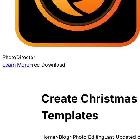
PhotoDirector
Learn More
Free Download
Create Christmas
Templates
Home
Blog
Photo Editing
Last Updated 