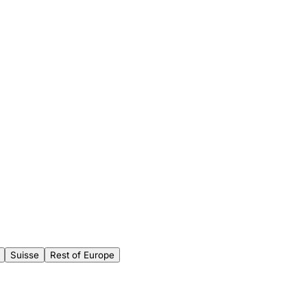
Suisse
Rest of Europe