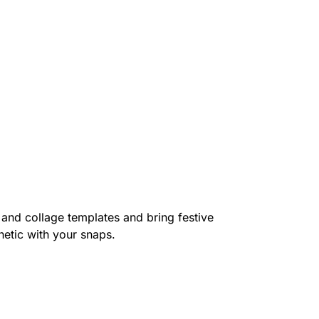
 and collage templates and bring festive
hetic with your snaps.