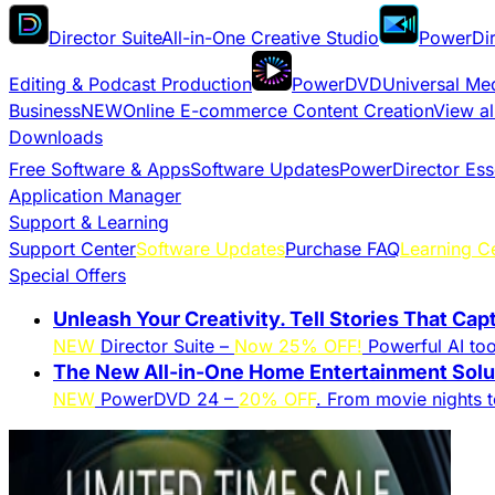
Director Suite
All-in-One Creative Studio
PowerDir
Editing & Podcast Production
PowerDVD
Universal Me
Business
NEW
Online E-commerce Content Creation
View al
Downloads
Free Software & Apps
Software Updates
PowerDirector Ess
Application Manager
Support & Learning
Support Center
Software Updates
Purchase FAQ
Learning C
Special Offers
Unleash Your Creativity. Tell Stories That Cap
NEW
Director Suite –
Now 25% OFF!
Powerful AI tool
The New All-in-One Home Entertainment Solut
NEW
PowerDVD 24 –
20% OFF
. From movie nights 