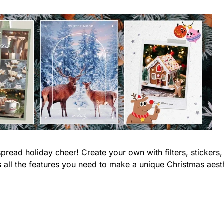
pread holiday cheer! Create your own with filters, stickers,
s all the features you need to make a unique Christmas aest