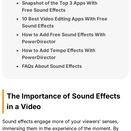
Snapshot of the Top 3 Apps With
Free Sound Effects
10 Best Video Editing Apps With Free
Sound Effects
How to Add Free Sound Effects With
PowerDirector
How to Add Tempo Effects With
PowerDirector
FAQs About Sound Effects
The Importance of Sound Effects
in a Video
Sound effects engage more of your viewers’ senses,
immersing them in the experience of the moment. By