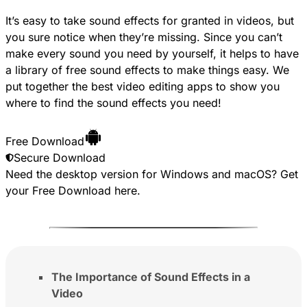
It’s easy to take sound effects for granted in videos, but
you sure notice when they’re missing. Since you can’t
make every sound you need by yourself, it helps to have
a library of free sound effects to make things easy. We
put together the best video editing apps to show you
where to find the sound effects you need!
Free Download
Secure Download
Need the desktop version for Windows and macOS? Get
your
Free Download
here.
The Importance of Sound Effects in a
Video