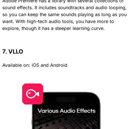
Adobe Premiere has a library with several collections of
sound effects. It includes soundtracks and audio looping,
so you can keep the same sounds playing as long as you
want. With high-tech audio tools, you have more to
explore, though it has a steeper learning curve.
7. VLLO
Available on:
iOS
and
Android