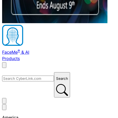
®
FaceMe
& AI
Products
Search
America