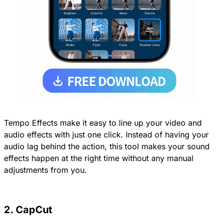
Tempo Effects make it easy to line up your video and
audio effects with just one click. Instead of having your
audio lag behind the action, this tool makes your sound
effects happen at the right time without any manual
adjustments from you.
2. CapCut