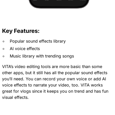
Key Features:
Popular sound effects library
AI voice effects
Music library with trending songs
VITA’s video editing tools are more basic than some
other apps, but it still has all the popular sound effects
you’ll need. You can record your own voice or add AI
voice effects to narrate your video, too. VITA works
great for vlogs since it keeps you on trend and has fun
visual effects.