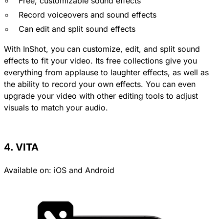
Free, customizable sound effects
Record voiceovers and sound effects
Can edit and split sound effects
With InShot, you can customize, edit, and split sound
effects to fit your video. Its free collections give you
everything from applause to laughter effects, as well as
the ability to record your own effects. You can even
upgrade your video with other editing tools to adjust
visuals to match your audio.
4. VITA
Available on:
iOS
and
Android