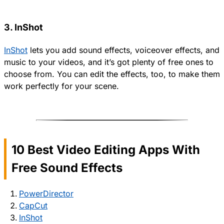
3. InShot
InShot
lets you add sound effects, voiceover effects, and
music to your videos, and it’s got plenty of free ones to
choose from. You can edit the effects, too, to make them
work perfectly for your scene.
10 Best Video Editing Apps With
Free Sound Effects
PowerDirector
CapCut
InShot