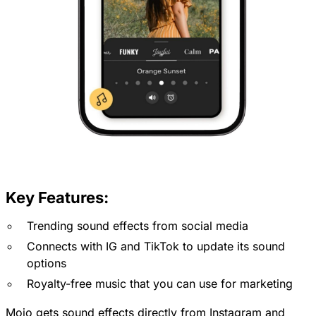
Key Features:
Trending sound effects from social media
Connects with IG and TikTok to update its sound
options
Royalty-free music that you can use for marketing
Mojo gets sound effects directly from Instagram and