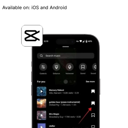
Available on:
iOS
and
Android