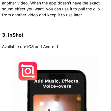
another video. When the app doesn’t have the exact
sound effect you want, you can use it to pull the clip
from another video and keep it to use later.
3. InShot
Available on:
iOS
and
Android