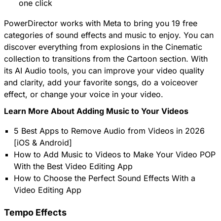
one click
PowerDirector works with Meta to bring you 19 free
categories of sound effects and music to enjoy. You can
discover everything from explosions in the Cinematic
collection to transitions from the Cartoon section. With
its AI Audio tools, you can improve your video quality
and clarity, add your favorite songs, do a voiceover
effect, or change your voice in your video.
Learn More About Adding Music to Your Videos
5 Best Apps to Remove Audio from Videos in 2026
[iOS & Android]
How to Add Music to Videos to Make Your Video POP
With the Best Video Editing App
How to Choose the Perfect Sound Effects With a
Video Editing App
Tempo Effects