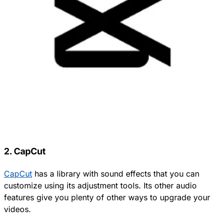
2. CapCut
CapCut
has a library with sound effects that you can
customize using its adjustment tools. Its other audio
features give you plenty of other ways to upgrade your
videos.