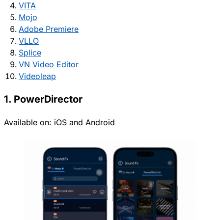
VITA
Mojo
Adobe Premiere
VLLO
Splice
VN Video Editor
Videoleap
1. PowerDirector
Available on:
iOS
and
Android