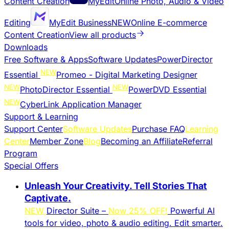
Content Creation
MyEdit
Online Photo, Audio & Video
Editing
MyEdit Business
NEW
Online E-commerce
Content Creation
View all products
Downloads
Free Software & Apps
Software Updates
PowerDirector
NEW
Essential
Promeo - Digital Marketing Designer
NEW
NEW
PhotoDirector Essential
PowerDVD Essential
NEW
CyberLink Application Manager
Support & Learning
Support Center
Software Updates
Purchase FAQ
Learning
Center
Member Zone
Blog
Becoming an Affiliate
Referral
Program
Special Offers
Unleash Your Creativity. Tell Stories That
Captivate.
NEW
Director Suite –
Now 25% OFF!
Powerful AI
tools for video, photo & audio editing. Edit smarter.