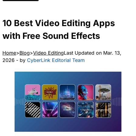
10 Best Video Editing Apps
with Free Sound Effects
Home
Blog
Video Editing
Last Updated on Mar. 13,
2026 - by
CyberLink Editorial Team