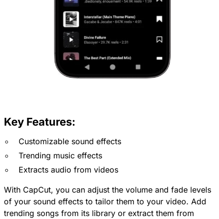
Key Features:
Customizable sound effects
Trending music effects
Extracts audio from videos
With CapCut, you can adjust the volume and fade levels
of your sound effects to tailor them to your video. Add
trending songs from its library or extract them from