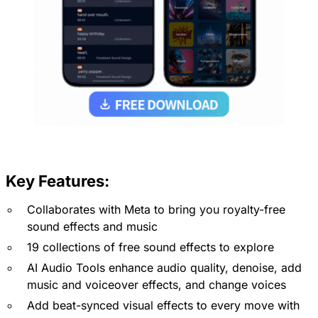
Key Features:
Collaborates with Meta to bring you royalty-free
sound effects and music
19 collections of free sound effects to explore
AI Audio Tools enhance audio quality, denoise, add
music and voiceover effects, and change voices
Add beat-synced visual effects to every move with