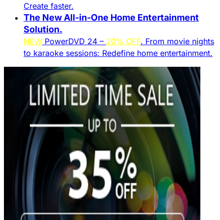
Create faster.​
The New All-in-One Home Entertainment
Solution.​
NEW
PowerDVD 24 –
20% OFF
. From movie nights
to karaoke sessions: Redefine home entertainment.