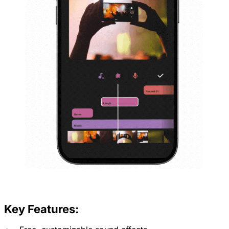
Key Features: