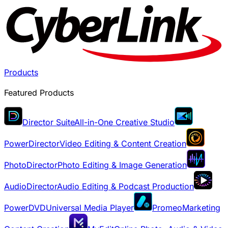
Products
Featured Products
Director Suite
All-in-One Creative Studio
PowerDirector
Video Editing & Content Creation
PhotoDirector
Photo Editing & Image Generation
AudioDirector
Audio Editing & Podcast Production
PowerDVD
Universal Media Player
Promeo
Marketing