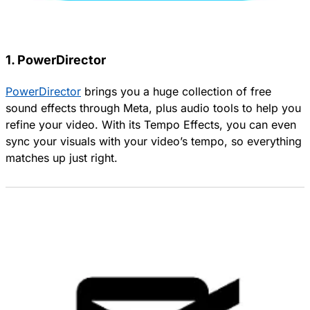
1. PowerDirector
PowerDirector
brings you a huge collection of free
sound effects through Meta, plus audio tools to help you
refine your video. With its Tempo Effects, you can even
sync your visuals with your video’s tempo, so everything
matches up just right.