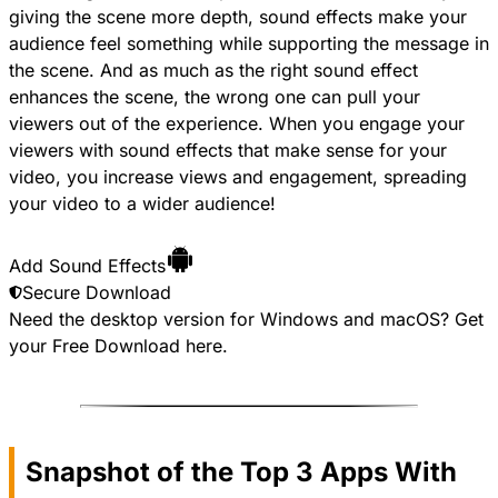
giving the scene more depth, sound effects make your
audience feel something while supporting the message in
the scene. And as much as the right sound effect
enhances the scene, the wrong one can pull your
viewers out of the experience. When you engage your
viewers with sound effects that make sense for your
video, you increase views and engagement, spreading
your video to a wider audience!
Add Sound Effects
Secure Download
Need the desktop version for Windows and macOS? Get
your
Free Download
here.
Snapshot of the Top 3 Apps With