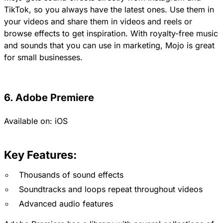
TikTok, so you always have the latest ones. Use them in
your videos and share them in videos and reels or
browse effects to get inspiration. With royalty-free music
and sounds that you can use in marketing, Mojo is great
for small businesses.
6. Adobe Premiere
Available on:
iOS
Key Features:
Thousands of sound effects
Soundtracks and loops repeat throughout videos
Advanced audio features