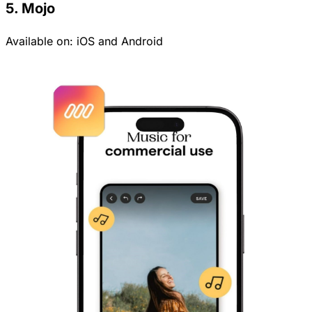
5. Mojo
Available on:
iOS
and
Android