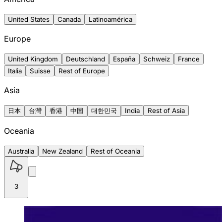
United States
Canada
Latinoamérica
Europe
United Kingdom
Deutschland
España
Schweiz
France
Italia
Suisse
Rest of Europe
Asia
日本
台灣
香港
中国
대한민국
India
Rest of Asia
Oceania
Australia
New Zealand
Rest of Oceania
3