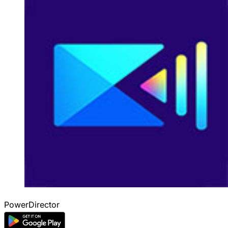
PowerDirector