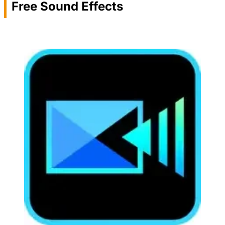
Free Sound Effects