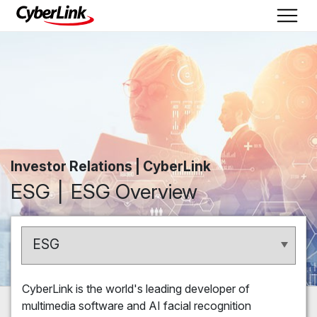
Investor Relations | CyberLink
ESG
ESG Overview
ESG
CyberLink is the world's leading developer of
multimedia software and AI facial recognition