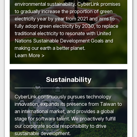
environmental sustainability. CyberLink promises
to gradually increase the proportion of green
electricity year by year from 2021 and aims to
fully adopt green electricity by 2030, to replace
traditional electricity to resonate with United
Nations Sustainable Development Goals and
making our earth a better planet.
Learn More >
Sustainability
CyberLink continuously pursues technology
innovation, expands its presence from Taiwan to
an international market, and provides a global
stage for software talent. We proactively fulfill
our corporate social responsibility to drive
sustainable development.