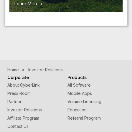
Learn More >
Home
Investor Relations
Corporate
Products
About CyberLink
All Software
Press Room
Mobile Apps
Partner
Volume Licensing
Investor Relations
Education
Affiliate Program
Referral Program
Contact Us