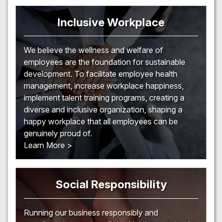
Inclusive Workplace
We believe the wellness and welfare of
employees are the foundation for sustainable
development. To facilitate employee health
management, increase workplace happiness,
implement talent training programs, creating a
diverse and inclusive organization, shaping a
happy workplace that all employees can be
genuinely proud of.
Learn More >
Social Responsibility
Running our business responsibly and