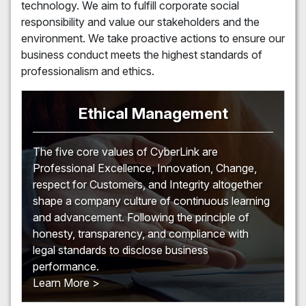
technology. We aim to fulfill corporate social
responsibility and value our stakeholders and the
environment. We take proactive actions to ensure our
business conduct meets the highest standards of
professionalism and ethics.
Ethical Management
The five core values of CyberLink are
Professional Excellence, Innovation, Change,
respect for Customers, and Integrity altogether
shape a company culture of continuous learning
and advancement. Following the principle of
honesty, transparency, and compliance with
legal standards to disclose business
performance.
Learn More >