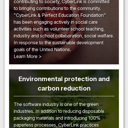
contributing to society, CyberLink is committed
to bringing contributions to the community.
"CyberLink & Perfect Education Foundation"
has been engaging actively in social care
activities such as volunteer school teaching,
industry and school collaboration, social welfare.
In response to the sustainable development
goals of the United Nations.
Learn More >
Environmental protection and
carbon reduction
The software industry is one of the green
industries. In addition to reducing disposable
packaging materials and introducing 100%
paperless processes, CyberLink practices