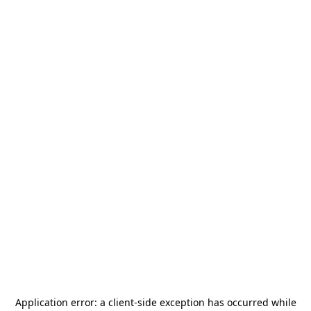
Application error: a
client
-side exception has occurred while