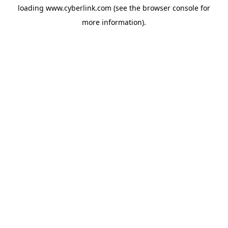
loading
www.cyberlink.com
(see the
browser console
for
more information).