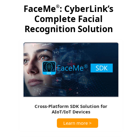
FaceMe
: CyberLink’s
®
Complete Facial
Recognition Solution
Cross-Platform SDK Solution for
AIoT/IoT Devices
Learn more >