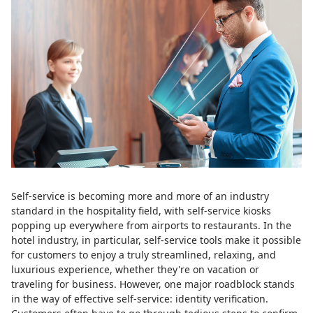
Self-service is becoming more and more of an industry
standard in the hospitality field, with self-service kiosks
popping up everywhere from airports to restaurants. In the
hotel industry, in particular, self-service tools make it possible
for customers to enjoy a truly streamlined, relaxing, and
luxurious experience, whether they're on vacation or
traveling for business. However, one major roadblock stands
in the way of effective self-service: identity verification.