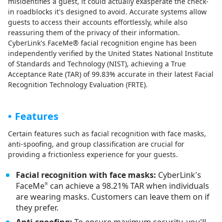
misidentifies a guest, it could actually exasperate the check-
in roadblocks it's designed to avoid. Accurate systems allow
guests to access their accounts effortlessly, while also
reassuring them of the privacy of their information.
CyberLink's FaceMe® facial recognition engine has been
independently verified by the United States National Institute
of Standards and Technology (NIST), achieving a True
Acceptance Rate (TAR) of 99.83% accurate in their latest Facial
Recognition Technology Evaluation (FRTE).
Features
Certain features such as facial recognition with face masks,
anti-spoofing, and group classification are crucial for
providing a frictionless experience for your guests.
Facial recognition with face masks:
CyberLink's
FaceMe
can achieve a 98.21% TAR when individuals
®
are wearing masks. Customers can leave them on if
they prefer.