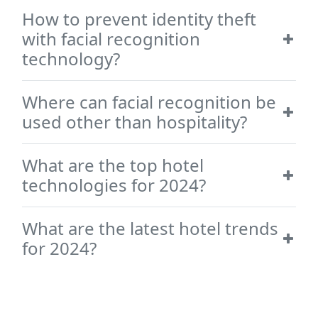
How to prevent identity theft
with facial recognition
technology?
Where can facial recognition be
used other than hospitality?
What are the top hotel
technologies for 2024?
What are the latest hotel trends
for 2024?