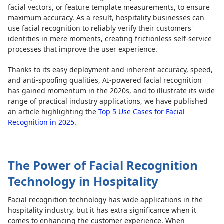
facial vectors, or feature template measurements, to ensure
maximum accuracy. As a result, hospitality businesses can
use facial recognition to reliably verify their customers'
identities in mere moments, creating frictionless self-service
processes that improve the user experience.
Thanks to its easy deployment and inherent accuracy, speed,
and anti-spoofing qualities, AI-powered facial recognition
has gained momentum in the 2020s, and to illustrate its wide
range of practical industry applications, we have published
an article highlighting the
Top 5 Use Cases for Facial
Recognition in 2025
.
The Power of Facial Recognition
Technology in Hospitality
Facial recognition technology has wide applications in the
hospitality industry, but it has extra significance when it
comes to enhancing the customer experience. When