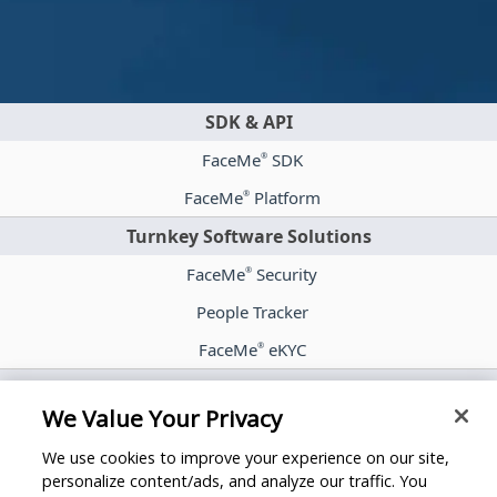
SDK & API
FaceMe
SDK
®
FaceMe
Platform
®
Turnkey Software Solutions
FaceMe
Security
®
People Tracker
FaceMe
eKYC
®
Case Studies
We Value Your Privacy
Blog
We use cookies to improve your experience on our site,
Whitepapers
personalize content/ads, and analyze our traffic. You