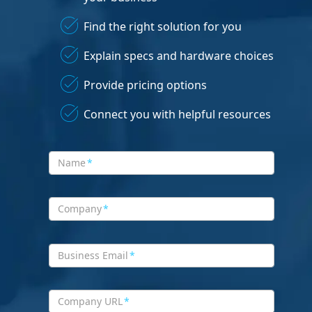
Find the right solution for you
Explain specs and hardware choices
Provide pricing options
Connect you with helpful resources
Name
*
Company
*
Business Email
*
Company URL
*