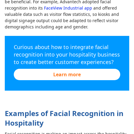
be beneficial. For example, Advantech adopted facial
recognition into its
FaceView Industrial app
and offered
valuable data such as visitor flow statistics, so kiosks and
digital signage output could be adapted to reflect visitor
demographics including age and gender.
Curious about how to integrate facial
recognition into your hospitality business
to create better customer experiences?
Learn more
Examples of Facial Recognition in
Hospitality
Facial recognition is making an impact across the hospitality