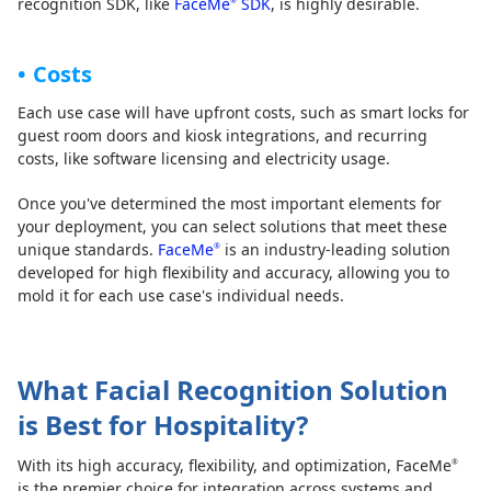
recognition SDK, like
FaceMe
SDK
, is highly desirable.
®
Costs
Each use case will have upfront costs, such as smart locks for
guest room doors and kiosk integrations, and recurring
costs, like software licensing and electricity usage.
Once you've determined the most important elements for
your deployment, you can select solutions that meet these
unique standards.
FaceMe
is an industry-leading solution
®
developed for high flexibility and accuracy, allowing you to
mold it for each use case's individual needs.
What Facial Recognition Solution
is Best for Hospitality?
With its high accuracy, flexibility, and optimization, FaceMe
®
is the premier choice for integration across systems and