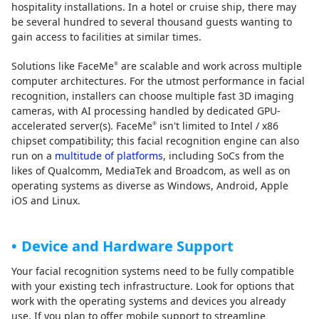
hospitality installations. In a hotel or cruise ship, there may
be several hundred to several thousand guests wanting to
gain access to facilities at similar times.
Solutions like FaceMe
are scalable and work across multiple
®
computer architectures. For the utmost performance in facial
recognition, installers can choose multiple fast 3D imaging
cameras, with AI processing handled by dedicated GPU-
accelerated server(s). FaceMe
isn't limited to Intel / x86
®
chipset compatibility; this facial recognition engine can also
run on a
multitude of platforms
, including SoCs from the
likes of Qualcomm, MediaTek and Broadcom, as well as on
operating systems as diverse as Windows, Android, Apple
iOS and Linux.
Device and Hardware Support
Your facial recognition systems need to be fully compatible
with your existing tech infrastructure. Look for options that
work with the operating systems and devices you already
use. If you plan to offer mobile support to streamline