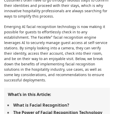
Customers often have to go through tedious steps to confirm
their identities and proceed with their stays, which is why
innovative hospitality professionals are always searching for
ways to simplify this process.
Emerging AI facial recognition technology is now making it
possible for guests to effortlessly check in to any
establishment. The FaceMe
facial recognition engine
®
leverages AI to securely manage guest access at self-service
stations. By simply looking into a camera, they can verify
their identity, access their account, check into their room,
and be on their way to an enjoyable visit. Below, we break
down the benefits of implementing facial recognition
solutions in the hospitality industry, use cases, as well as
some key considerations, and recommendations to ensure
successful deployments.
What’s in this Article:
What is Facial Recognition?
The Power of Facial Recognition Technology