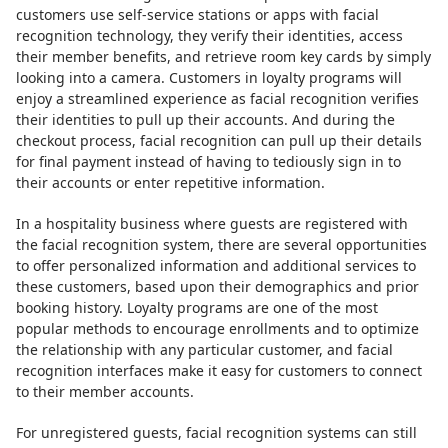
customers use self-service stations or apps with facial
recognition technology, they verify their identities, access
their member benefits, and retrieve room key cards by simply
looking into a camera. Customers in loyalty programs will
enjoy a streamlined experience as facial recognition verifies
their identities to pull up their accounts. And during the
checkout process, facial recognition can pull up their details
for final payment instead of having to tediously sign in to
their accounts or enter repetitive information.
In a hospitality business where guests are registered with
the facial recognition system, there are several opportunities
to offer personalized information and additional services to
these customers, based upon their demographics and prior
booking history. Loyalty programs are one of the most
popular methods to encourage enrollments and to optimize
the relationship with any particular customer, and facial
recognition interfaces make it easy for customers to connect
to their member accounts.
For unregistered guests, facial recognition systems can still