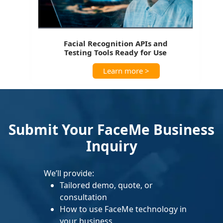
Facial Recognition APIs and
Testing Tools Ready for Use
Learn more >
Submit Your FaceMe Business
Inquiry
We’ll provide:
Tailored demo, quote, or
consultation
How to use FaceMe technology in
your business