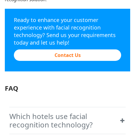
Ready to enhance your customer
experience with facial recognition
technology? Send us your requirements
today and let us help!
Contact Us
FAQ
Which hotels use facial
recognition technology?