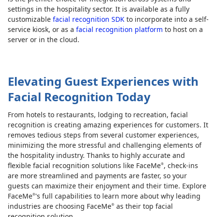
settings in the hospitality sector. It is available as a fully
customizable
facial recognition SDK
to incorporate into a self-
service kiosk, or as a
facial recognition platform
to host on a
server or in the cloud.
Elevating Guest Experiences with
Facial Recognition Today
From hotels to restaurants, lodging to recreation, facial
recognition is creating amazing experiences for customers. It
removes tedious steps from several customer experiences,
minimizing the more stressful and challenging elements of
the hospitality industry. Thanks to highly accurate and
flexible facial recognition solutions like FaceMe
, check-ins
®
are more streamlined and payments are faster, so your
guests can maximize their enjoyment and their time. Explore
FaceMe
's full capabilities to learn more about why leading
®
industries are choosing FaceMe
as their top facial
®
recognition solution.