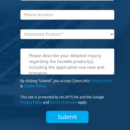
Phone Number
Interested Product
*
By clicking “Submit”, you accept CyberLink’s
Privacy Policy
&
Cookie Policy
.
This site is protected by reCAPTCHA and the Google
Privacy Policy
and
Terms of Service
apply.
Submit