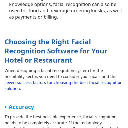
knowledge options, facial recognition can also be
used for food and beverage ordering kiosks, as well
as payments or billing.
Choosing the Right Facial
Recognition Software for Your
Hotel or Restaurant
When designing a facial recognition system for the
hospitality sector, you need to consider your goals and the
seven success factors for choosing the best facial recognition
solution
.
Accuracy
To provide the best possible experience, facial recognition
needs to be completely accurate. If the technology