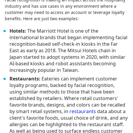
industry and has use cases in any environment where a
customer may need to access an account or leverage loyalty
benefits. Here are just two examples:
Hotels:
The Marriott Hotel is one of the
international brands that began implementing facial
recognition-based self-check-in kiosks in the Far
East as early as 2018. The Mitsui Hotels chain in
Japan started to adopt systems in 2020, with similar
AI-based kiosks and robot assistants becoming
increasingly popular in Taiwan.
Restaurants:
Eateries can implement customer
loyalty programs, backed by facial recognition,
using similar methods to those that have been
established by retailers. Where retail customers'
favorite brands, designs, and colors can be recalled
by smart retail systems, in
restaurants
data about a
client's favorite foods, usual choice of drink, and any
allergies can be highlighted to the restaurant staff.
As well as being used to surface endless customer