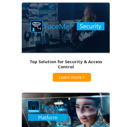
Top Solution for Security & Access
Control
Learn more >