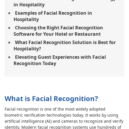
in Hospitality
Examples of Facial Recognition in
Hospitality
Choosing the Right Facial Recognition
Software for Your Hotel or Restaurant
What Facial Recognition Solution is Best for
Hospitality?
Elevating Guest Experiences with Facial
Recognition Today
What is Facial Recognition?
Facial recognition is one of the most widely adopted
biometric verification technologies today. It works by using
artificial intelligence (AI) and cameras to recognize and verify
identity. Modern facial recognition systems use hundreds of