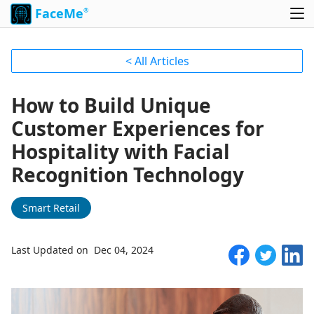
FaceMe
®
< All Articles
How to Build Unique
Customer Experiences for
Hospitality with Facial
Recognition Technology
Smart Retail
Last Updated on Dec 04, 2024