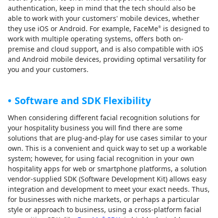
authentication, keep in mind that the tech should also be
able to work with your customers' mobile devices, whether
they use iOS or Android. For example, FaceMe
is designed to
®
work with multiple operating systems, offers both on-
premise and cloud support, and is also compatible with iOS
and Android mobile devices, providing optimal versatility for
you and your customers.
Software and SDK Flexibility
When considering different facial recognition solutions for
your hospitality business you will find there are some
solutions that are plug-and-play for use cases similar to your
own. This is a convenient and quick way to set up a workable
system; however, for using facial recognition in your own
hospitality apps for web or smartphone platforms, a solution
vendor-supplied SDK (Software Development Kit) allows easy
integration and development to meet your exact needs. Thus,
for businesses with niche markets, or perhaps a particular
style or approach to business, using a cross-platform facial