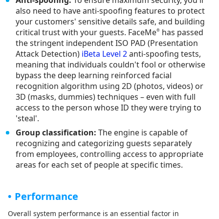
Anti-spoofing:
To ensure maximum security, you'll
also need to have anti-spoofing features to protect
your customers' sensitive details safe, and building
critical trust with your guests. FaceMe
has passed
®
the stringent independent ISO PAD (Presentation
Attack Detection)
iBeta Level 2
anti-spoofing tests,
meaning that individuals couldn't fool or otherwise
bypass the deep learning reinforced facial
recognition algorithm using 2D (photos, videos) or
3D (masks, dummies) techniques – even with full
access to the person whose ID they were trying to
'steal'.
Group classification:
The engine is capable of
recognizing and categorizing guests separately
from employees, controlling access to appropriate
areas for each set of people at specific times.
Performance
Overall system performance is an essential factor in